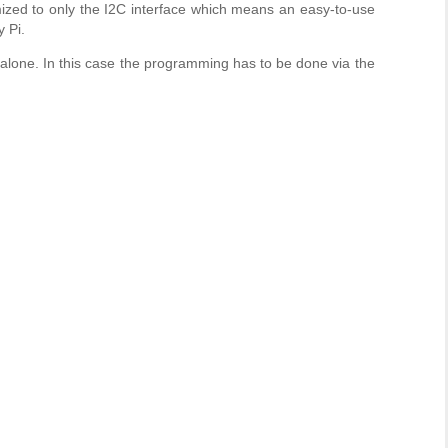
ized to only the I2C interface which means an easy-to-use
 Pi.
one. In this case the programming has to be done via the