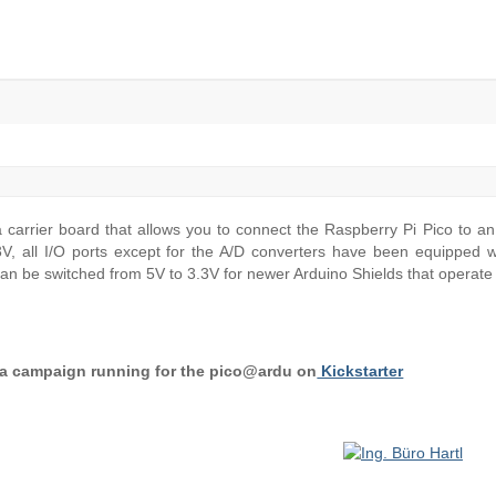
 carrier board that allows you to connect the Raspberry Pi Pico to a
V, all I/O ports except for the A/D converters have been equipped wi
 can be switched from 5V to 3.3V for newer Arduino Shields that operate 
y a campaign running for the pico@ardu on
Kickstarter