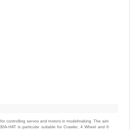
 for controlling servos and motors in modelmaking. The aim
0A-HAT is particular suitable for Crawler, 4 Wheel and 6