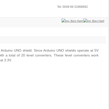
Tel: 0049 89 31868692
n Arduino UNO shield. Since Arduino UNO shields operate at 5V
th a total of 20 level converters. These level converters work
at 3.3V.