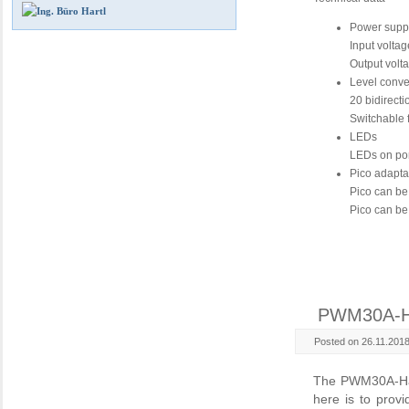
Power supp
Input volta
Output volt
Level conve
20 bidirecti
Switchable 
LEDs
LEDs on po
Pico adapta
Pico can be
Pico can be
PWM30A-
Posted on 26.11.201
The PWM30A-Hat i
here is to prov