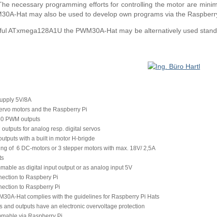
he necessary programming efforts for controlling the motor are minim
M30A-Hat may also be used to develop own programs via the Raspberry
rful ATxmega128A1U the PWM30A-Hat may be alternatively used standal
upply 5V/8A
servo motors and the Raspberry Pi
 30 PWM outputs
utputs for analog resp. digital servos
tputs with a built in motor H-brigde
ing of 6 DC-motors or 3 stepper motors with max. 18V/ 2,5A
ts
able as digital input output or as analog input 5V
nection to Raspbery Pi
nection to Raspberry Pi
30A-Hat complies with the guidelines for Raspberry Pi Hats
ts and outputs have an electronic overvoltage protection
mable via Raspberry Pi