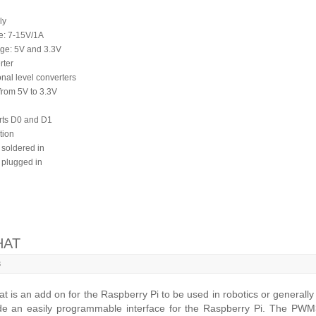
ly
ge: 7-15V/1A
age: 5V and 3.3V
rter
onal level converters
from 5V to 3.3V
rts D0 and D1
tion
 soldered in
 plugged in
HAT
8
s an add on for the Raspberry Pi to be used in robotics or generally
ide an easily programmable interface for the Raspberry Pi. The PWM3