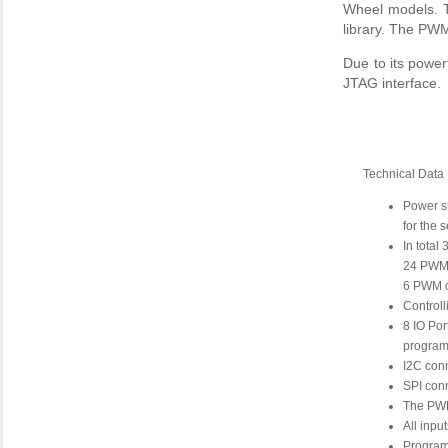
Wheel models. T
library. The PW
Due to its powe
JTAG interface.
Technical Data
Power s
for the 
In total
24 PWM o
6 PWM ou
Controll
8 IO Por
programm
I2C con
SPI con
The PWM
All inpu
Program