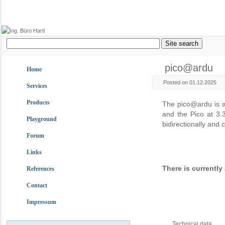
pico@ardu
Home
Posted on 01.12.2025
Services
Products
The pico@ardu is a
and the Pico at 3.3
Playground
bidirectionally and
Forum
Links
There is currentl
References
Contact
Impressum
Technical data